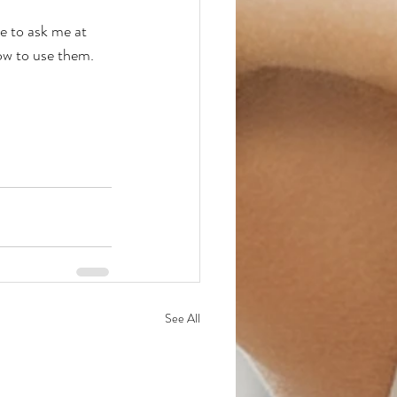
e to ask me at 
ow to use them.  
See All