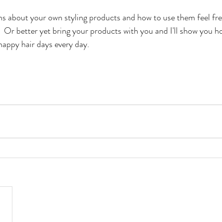
ns about your own styling products and how to use them feel fre
.  Or better yet bring your products with you and I'll show you h
happy hair days every day.