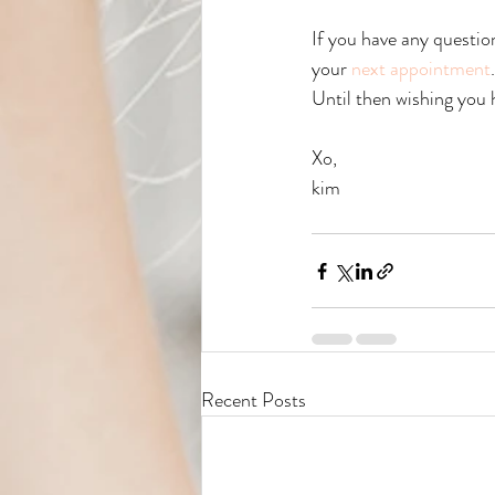
If you have any questio
your 
next appointment
Until then wishing you 
Xo, 
kim
Recent Posts