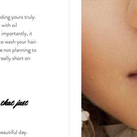
ding yours truly. 
with oil 
importantly, it 
o wash your hair. 
e not planning to 
really short on 
hat just 
beautiful day. 