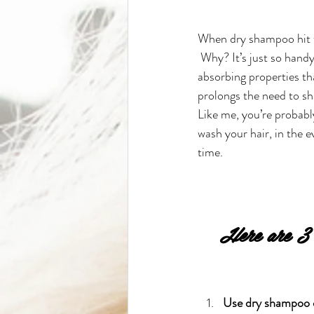
When dry shampoo hit the
 Why? It’s just so handy
absorbing properties tha
prolongs the need to sh
Like me, you’re probab
wash your hair, in the e
time.
Here are 3 n
Use dry shampoo o