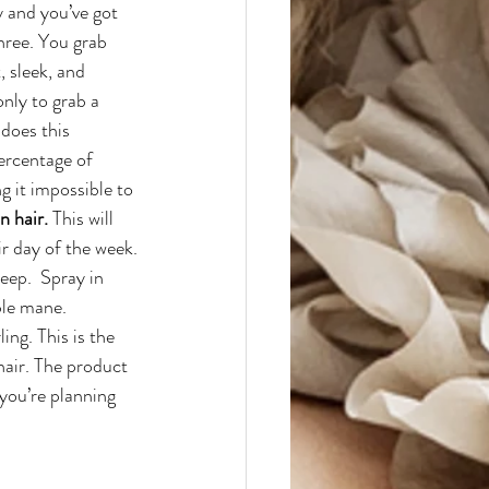
y and you’ve got 
hree. You grab 
 sleek, and 
nly to grab a 
does this 
ercentage of 
 it impossible to 
n hair.
 This will 
r day of the week.
ep.  Spray in 
ble mane.
ng. This is the 
air. The product 
 you’re planning 