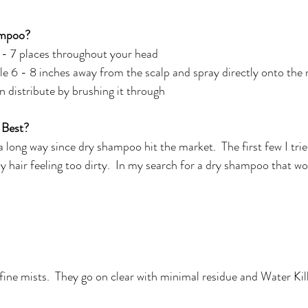
ampoo?
 - 7 places throughout your head 
 6 - 8 inches away from the scalp and spray directly onto the 
 distribute by brushing it through
 Best?
long way since dry shampoo hit the market.  The first few I trie
my hair feeling too dirty.  In my search for a dry shampoo that wo
, fine mists.  They go on clear with minimal residue and Water Ki