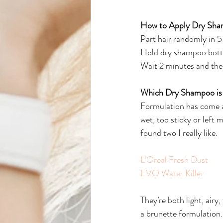
How to Apply Dry Sh
Part hair randomly in 5
Hold dry shampoo bottle
Wait 2 minutes and then
Which Dry Shampoo is
Formulation has come a 
wet, too sticky or left 
found two I really like.
L’Oreal Fresh Dust
EVO Water Killer
They’re both light, airy
a brunette formulation.