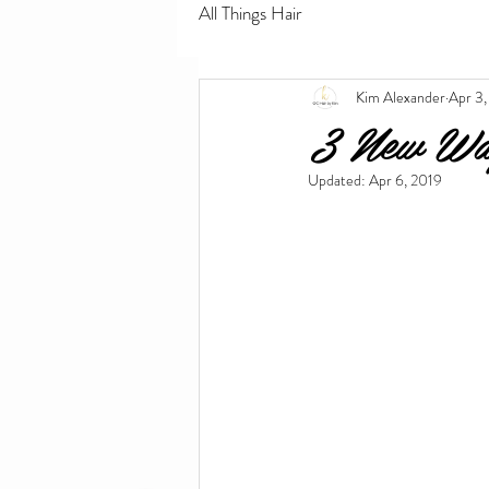
All Things Hair
Kim Alexander
Apr 3,
3 New Way
Updated:
Apr 6, 2019