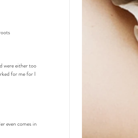
roots
d were either too 
rked for me for I 
ller even comes in 