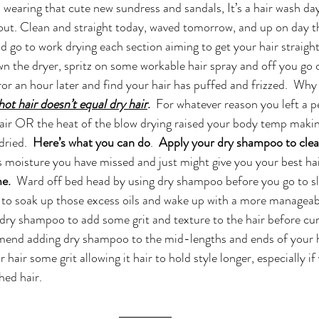
 wearing that cute new sundress and sandals, It’s a hair wash da
out. Clean and straight today, waved tomorrow, and up on day t
d go to work drying each section aiming to get your hair straight,
wn the dryer, spritz on some workable hair spray and off you go o
ror an hour later and find your hair has puffed and frizzed.  Why 
hot hair doesn’t equal dry hair
.
  For whatever reason you left a p
air OR the heat of the blow drying raised your body temp making
dried.  
Here’s what you can do
. 
 Apply your dry shampoo to clea
 moisture you have missed and just might give you your best hai
e.  
Ward off bed head by using dry shampoo before you go to sle
to soak up those excess oils and wake up with a more managea
 dry shampoo to add some grit and texture to the hair before curli
mend adding dry shampoo to the mid-lengths and ends of your h
r hair some grit allowing it hair to hold style longer, especially if
hed hair.