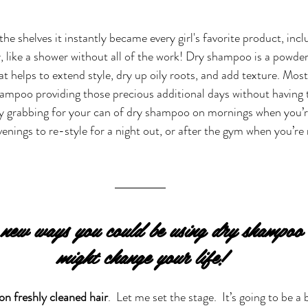
 shelves it instantly became every girl's favorite product, inclu
, like a shower without all of the work! Dry shampoo is a powder 
t helps to extend style, dry up oily roots, and add texture. Most 
ampoo providing those precious additional days without having t
ly grabbing for your can of dry shampoo on mornings when you’r
venings to re-style for a night out, or after the gym when you’re 
ew ways you could be using dry shampoo t
might change your life!
n freshly cleaned hair
.  Let me set the stage.  It’s going to be a 