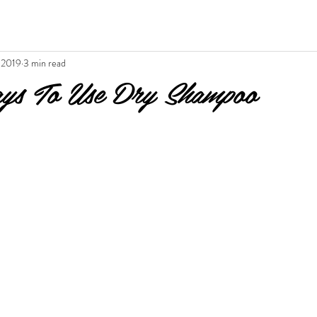
 2019
3 min read
s To Use Dry Shampoo