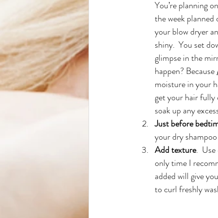
You’re planning on
the week planned 
your blow dryer an
shiny.  You set do
glimpse in the mir
happen? Because
moisture in your h
get your hair fully 
soak up any excess
Just before bedtim
your dry shampoo 
Add texture
.  Use
only time I recom
added will give you
to curl freshly was