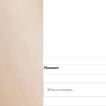
Comments
Write a comment...
Teach Me to Curl My Hair