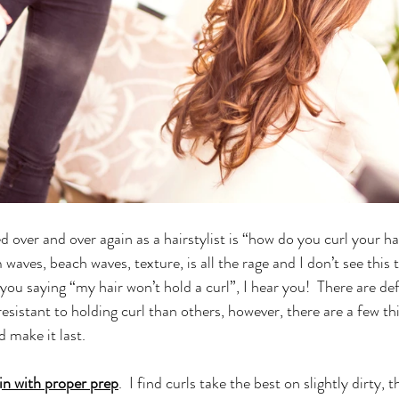
 over and over again as a hairstylist is “how do you curl your ha
 waves, beach waves, texture, is all the rage and I don’t see this 
ou saying “my hair won’t hold a curl”, I hear you!  There are defi
esistant to holding curl than others, however, there are a few th
 make it last.
in with proper prep
.  I find curls take the best on slightly dirty, 