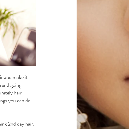
ir and make it 
trend going 
nitely hair 
ings you can do 
think 2nd day hair. 