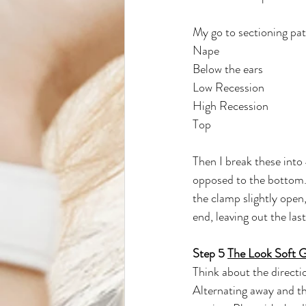
My go to sectioning pat
Nape
Below the ears
Low Recession
High Recession
Top
Then I break these into 
opposed to the bottom. 
the clamp slightly open,
end, leaving out the las
Step 5 
The Look Soft 
Think about the directio
Alternating away and th