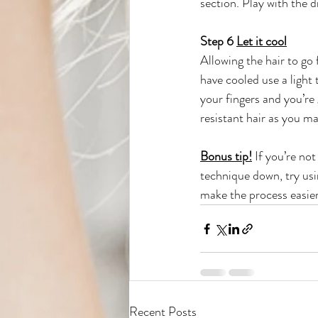
section. Play with the d
Step 6 
Let it cool
Allowing the hair to go 
have cooled use a light
your fingers and you’re 
resistant hair as you ma
Bonus tip!
 If you’re no
technique down, try us
make the process easier
Recent Posts