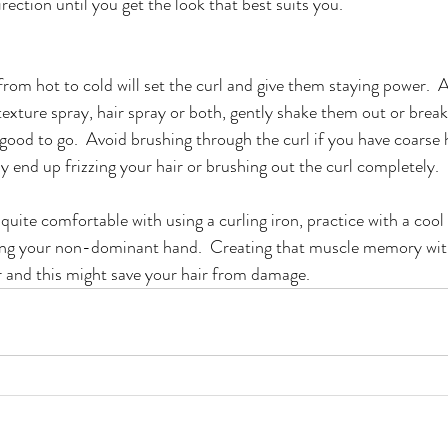
irection until you get the look that best suits you.
from hot to cold will set the curl and give them staying power.  A
 texture spray, hair spray or both, gently shake them out or brea
good to go.  Avoid brushing through the curl if you have coarse h
y end up frizzing your hair or brushing out the curl completely.  
t quite comfortable with using a curling iron, practice with a cool 
ing your non-dominant hand.  Creating that muscle memory with 
 and this might save your hair from damage.