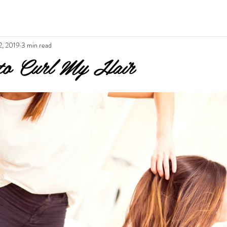
2, 2019
3 min read
to Curl My Hair