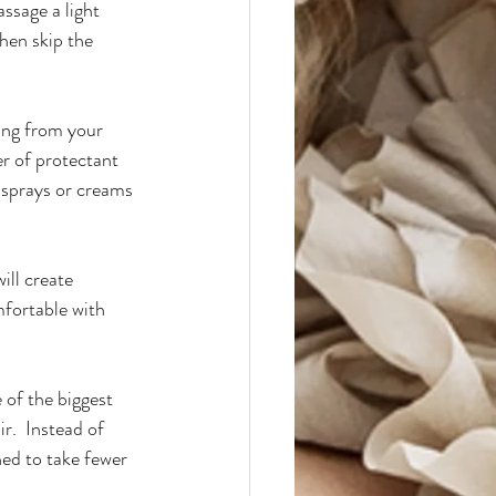
ssage a light 
hen skip the 
ing from your 
er of protectant 
 sprays or creams 
ill create 
mfortable with 
 of the biggest 
r.  Instead of 
ned to take fewer 