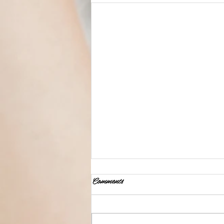
Comments