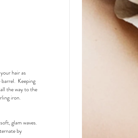
 your hair as 
 barrel.  Keeping 
all the way to the 
ling iron.
 soft, glam waves. 
ternate by 