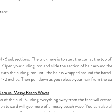
tern:
4-6 subsections.  The trick here is to start the curl at the top of
 Open your curling iron and slide the section of hair around the
 turn the curling iron until the hair is wrapped around the barrel 
t 1-2 inches. Then pull down as you release your hair from the cur
Glam vs. Messy Beach Waves
n of the curl.  Curling everything away from the face will create
en toward will give more of a messy beach wave. You can also al