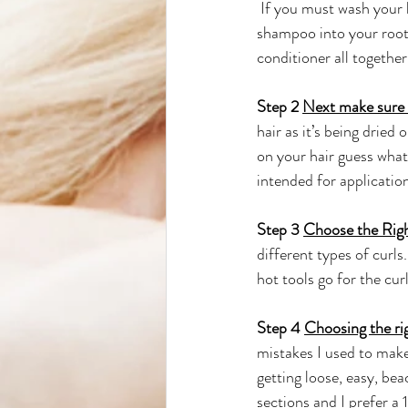
 If you must wash your h
shampoo into your roots
conditioner all together.
Step 2 
Next make sure 
hair as it’s being dried
on your hair guess what
intended for application
Step 3 
Choose the Righ
different types of curls
hot tools go for the curl
Step 4 
Choosing the rig
mistakes I used to make 
getting loose, easy, bea
sections and I prefer a 