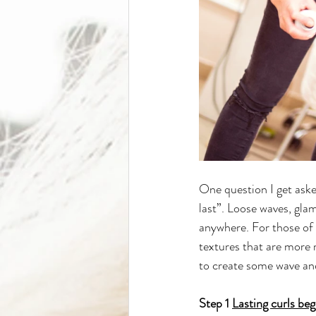
One question I get asked
last”. Loose waves, glam
anywhere. For those of y
textures that are more r
to create some wave and
Step 1 
Lasting curls beg