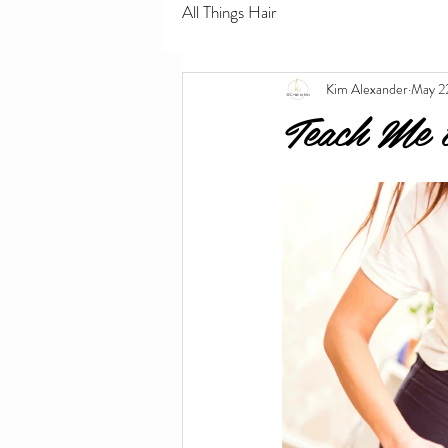
All Things Hair
Kim Alexander
May 2
Teach Me 