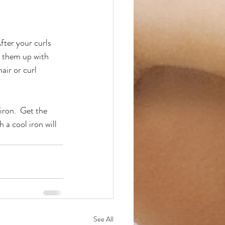
fter your curls 
k them up with 
air or curl 
iron.  Get the 
a cool iron will 
See All