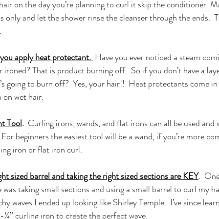
air on the day you’re planning to curl it skip the conditioner. Ma
 only and let the shower rinse the cleanser through the ends.  T
  
you apply heat protectant. 
 Have you ever noticed a steam com
 or ironed? That is product burning off.  So if you don’t have a lay
’s going to burn off?  Yes, your hair!!  Heat protectants come in
 on wet hair. 
t Tool
.
  Curling irons, wands, and flat irons can all be used and w
. For beginners the easiest tool will be a wand, if you’re more co
ing iron or flat iron curl.
ht sized barrel and taking the right sized sections are KEY
.  One
was taking small sections and using a small barrel to curl my hai
chy waves I ended up looking like Shirley Temple.  I’ve since lear
1-¼” curling iron to create the perfect wave. 